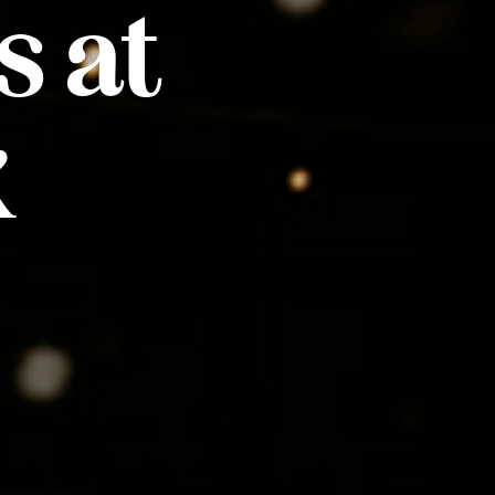
s at
k