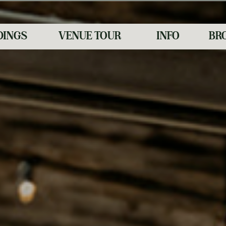
INGS
VENUE TOUR
INFO
BR