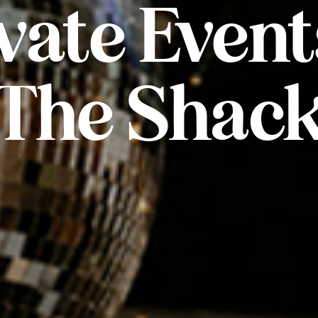
vate Event
The Shac