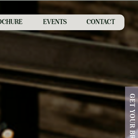
OCHURE
EVENTS
CONTACT
GET YOUR BROCHURE