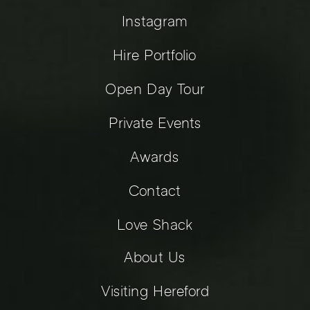
Instagram
Hire Portfolio
Open Day Tour
Private Events
Awards
Contact
Love Shack
About Us
Visiting Hereford