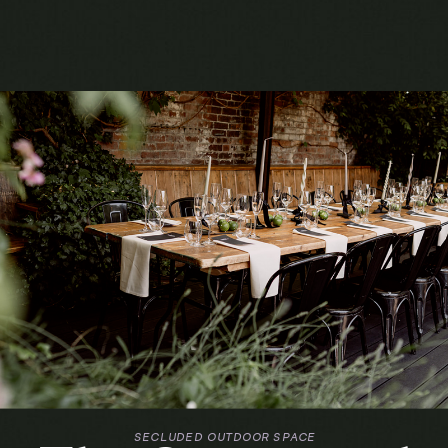
SECLUDED OUTDOOR SPACE