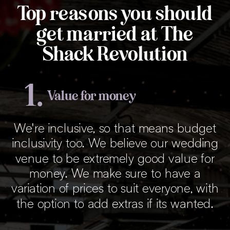
Top reasons you should
get married at The
Shack Revolution
1.
Value for money
We're inclusive, so that means budget
inclusivity too. We believe our wedding
venue to be extremely good value for
money. We make sure to have a
variation of prices to suit everyone, with
the option to add extras if its wanted.