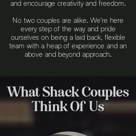
and encourage creativity and freedom.
No two couples are alike. We’re here
every step of the way and pride
ourselves on being a laid back, flexible
team with a heap of experience and an
above and beyond approach.
What Shack Couples
Think Of Us