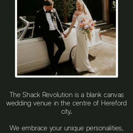
The Shack Revolution is a blank canvas
wedding venue in the centre of Hereford
city.
We embrace your unique personalities,