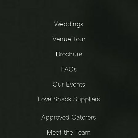
Weddings
Venue Tour
Brochure
FAQs
Our Events
Love Shack Suppliers
Approved Caterers
Meet the Team