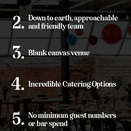
Down to earth, approachable
2.
and friendly team
3.
Blank canvas venue
4.
Incredible Catering Options
5.
No minimum guest numbers
or bar spend