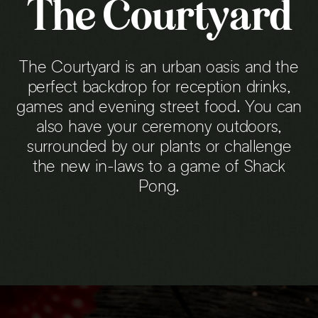
The Courtyard
The Courtyard is an urban oasis and the
perfect backdrop for reception drinks,
games and evening street food. You can
also have your ceremony outdoors,
surrounded by our plants or challenge
the new in-laws to a game of Shack
Pong.