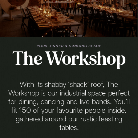
YOUR DINNER & DANCING SPACE
The Workshop
With its shabby ‘shack’ roof, The
Workshop is our industrial space perfect
for dining, dancing and live bands. You’ll
fit 150 of your favourite people inside,
gathered around our rustic feasting
tables.