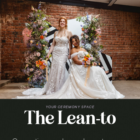
YOUR CEREMONY SPACE
The Lean-to