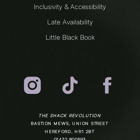
Inclusivity & Accessibility
Late Availability
Little Black Book
THE SHACK REVOLUTION
BASTION MEWS, UNION STREET
HEREFORD, HR1 2BT
01432 800893