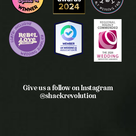
Give us a follow on Instagram
@shackrevolution