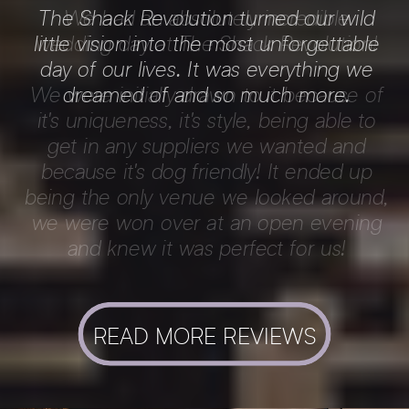
The Shack Revolution turned our wild
little vision into the most unforgettable
day of our lives. It was everything we
dreamed of and so much more.
READ MORE REVIEWS