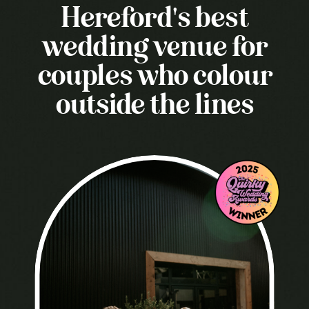
Hereford's best
wedding venue for
couples who colour
outside the lines