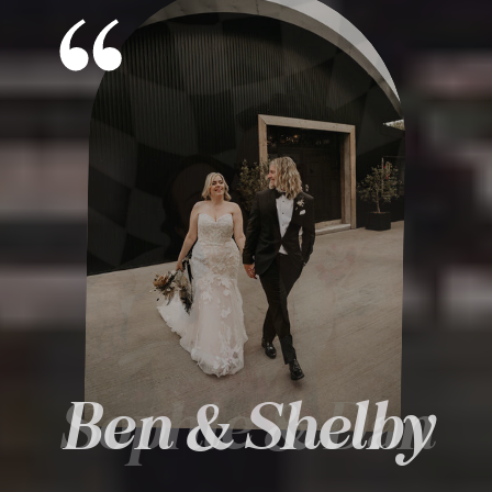
Ben & Shelby