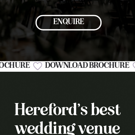
ENQUIRE
BROCHURE
DOWNLOAD BROCHUR
Hereford’s best
wedding venue