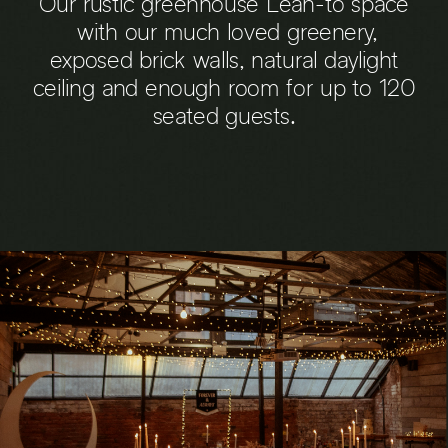
Our rustic greenhouse Lean-to space
with our much loved greenery,
exposed brick walls, natural daylight
ceiling and enough room for up to 120
seated guests.