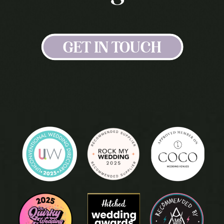
GET IN TOUCH